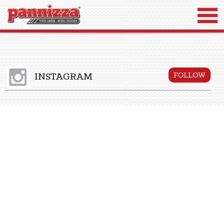
INSTAGRAM
FOLLOW