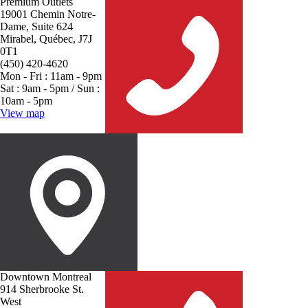
Premium Outlets
19001 Chemin Notre-
Dame, Suite 624
Mirabel, Québec, J7J
0T1
(450) 420-4620
Mon - Fri : 11am - 9pm
Sat : 9am - 5pm / Sun :
10am - 5pm
View map
Downtown Montreal
914 Sherbrooke St.
West