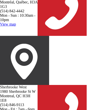
Montréal, Québec, H3A
1G3
(514) 842-4442
Mon - Sun : 10:30am -
10pm
View map
Sherbrooke West
1980 Sherbrooke St W
Montreal, QC H3H
1E8
(514) 846-9113
Mon - Fri : 7am - 6pm