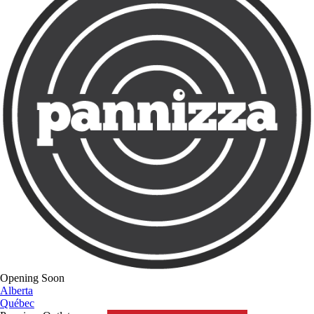
Opening Soon
Alberta
Québec