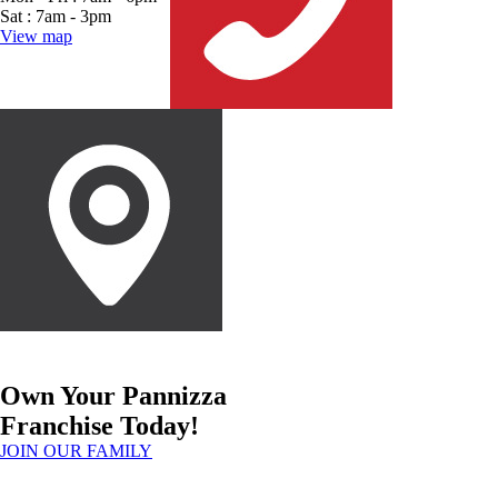
Sat : 7am - 3pm
View map
Own Your Pannizza
Franchise Today!
JOIN OUR FAMILY