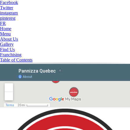
Facebook
Twitter
instagram
pinterest
FR
Home
Menu
About Us
Gallery
Find Us
Franchising
Table of Contents