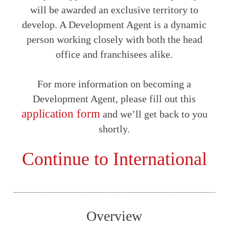
will be awarded an exclusive territory to
develop. A Development Agent is a dynamic
person working closely with both the head
office and franchisees alike.
For more information on becoming a
Development Agent, please fill out this
application form
and we’ll get back to you
shortly.
Continue to International
Overview