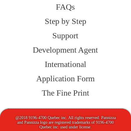
FAQs
Step by Step
Support
Development Agent
International
Application Form
The Fine Print
@2018 9196-4700 Quebec inc. All rights reserved. Pannizza
and Pannizza logo are registered trademarks of 9196-4700
Quebec inc. used under license.