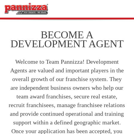
BECOME A
DEVELOPMENT AGENT
Welcome to Team Pannizza! Development
Agents are valued and important players in the
overall growth of our franchise system. They
are independent business owners who help our
team award franchises, secure real estate,
recruit franchisees, manage franchisee relations
and provide continued operational and training
support within a defined geographic market.
Once your application has been accepted, you